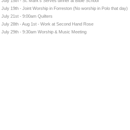
July 15th - St. Mark's Serves dinner at Bible School
July 19th - Joint Worship in Forreston (No worship in Polo that day)
July 21st - 9:00am Quilters
July 28th - Aug 1st - Work at Second Hand Rose
July 29th - 9:30am Worship & Music Meeting