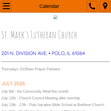
Home
Calendar
About
St. Mark's Lutheran Church
Contact
Calendar
201 N. DIVISION AVE. • POLO, IL 61064
Newsletter
Worship
Thursdays 10:00am Prayer Partners​
Prayers
JULY 2026
July 6th - No Community Meal this month
July 12th - Church Council Meeting after worship
July 13th - 17th - Polo Vacation Bible School at Brethren Church