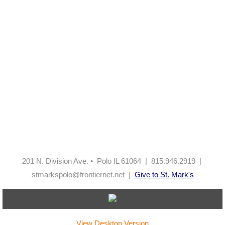
201 N. Division Ave. • Polo IL 61064 | 815.946.2919 |
stmarkspolo@frontiernet.net |
Give to St. Mark's
View Desktop Version